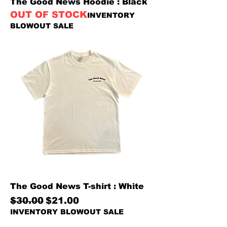
The Good News Hoodie : Black
OUT OF STOCK
INVENTORY
BLOWOUT SALE
The Good News T-shirt : White
Regular Price
Sale Price
$30.00
$21.00
INVENTORY BLOWOUT SALE