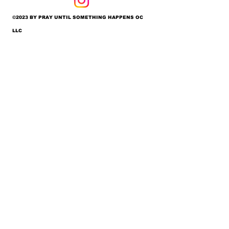
©2023 BY PRAY UNTIL SOMETHING HAPPENS OC
LLC