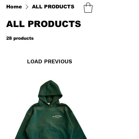
Home
ALL PRODUCTS
ALL PRODUCTS
28 products
Filter & Sort
LOAD PREVIOUS