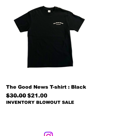
The Good News T-shirt : Black
Regular Price
Sale Price
$30.00
$21.00
INVENTORY BLOWOUT SALE