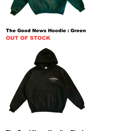
The Good News Hoodie : Green
OUT OF STOCK