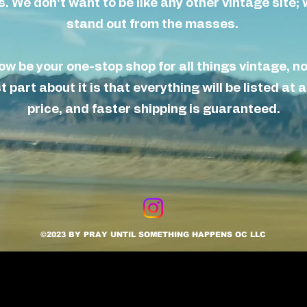
 We don't want to be like any other vintage site
;
w
stand out from the masses.
now be your
one-stop
shop for all things vintage, n
 part about it is that everything will be listed
at
a
price, and faster shipping is
guaranteed.
©2023 BY PRAY UNTIL SOMETHING HAPPENS OC LLC