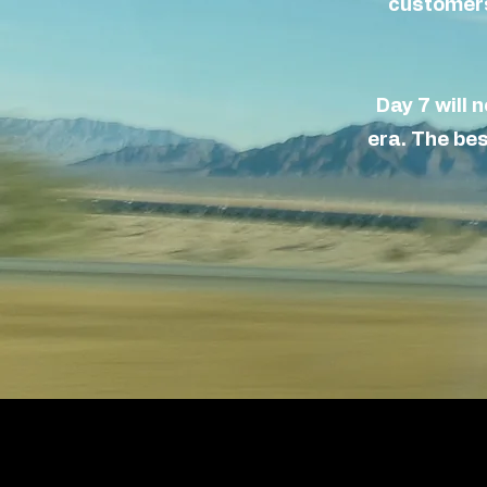
customers.
Day 7 will 
era
.
The
best