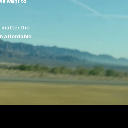
e want to
o matter the
n affordable