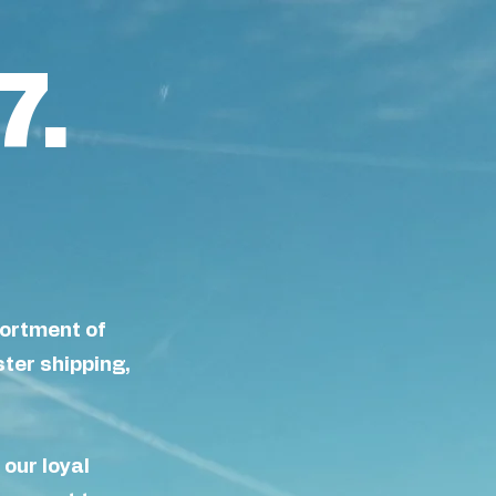
7.
sortment of
ster shipping,
f our loyal