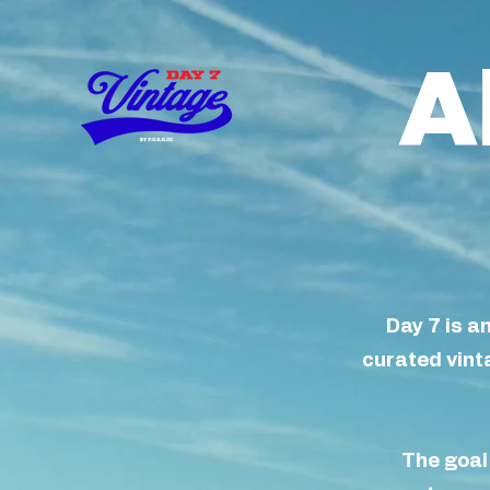
A
Day 7 is a
curated vinta
The goal 