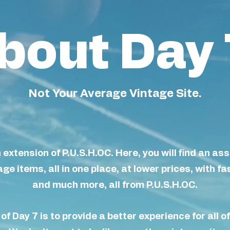
bout Day 
Not Your Average Vintage Site.
n extension of P.U.S.H.OC. Here, you will find an as
ge items, all in one place, at lower prices, with fa
and much more, all from P.U.S.H.OC.
of Day 7 is to provide a better
experience
for all o