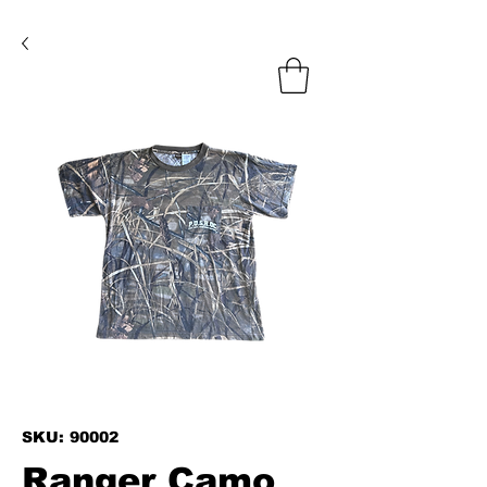
SKU: 90002
Ranger Camo