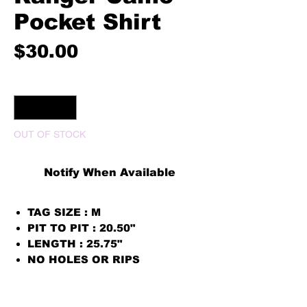
Pocket Shirt
Price
$30.00
Quantity
*
OUT OF STOCK
Notify When Available
TAG SIZE : M
PIT TO PIT : 20.50"
LENGTH : 25.75"
NO HOLES OR RIPS
PRINT COLOR WHITE