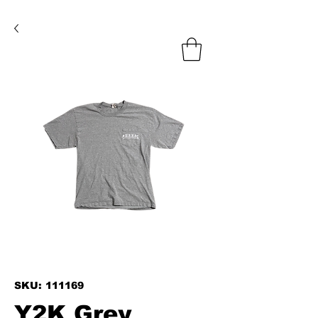
SKU: 111169
Y2K Grey