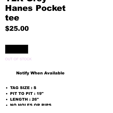
Hanes Pocket
tee
Price
$25.00
Quantity
*
OUT OF STOCK
Notify When Available
TAG SIZE : S
PIT TO PIT : 19"
LENGTH : 26"
NO HOLES OR RIPS
PRINT COLOR WHITE