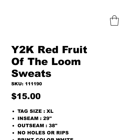
Y2K Red Fruit
Of The Loom
Sweats
SKU: 111190
Price
$15.00
TAG SIZE : XL
INSEAM : 29"
OUTSEAM : 38"
NO HOLES OR RIPS
PRINT COLOR WHITE