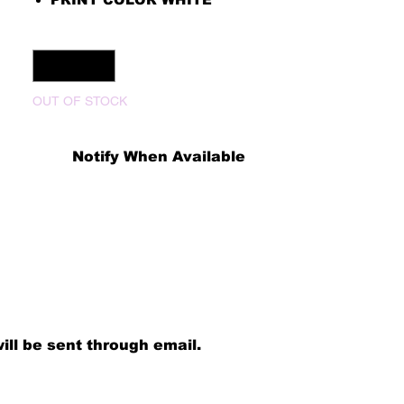
Quantity
*
OUT OF STOCK
Notify When Available
ill be sent through email.