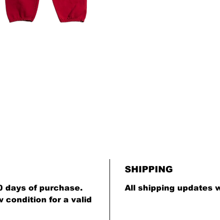
SHIPPING
0 days of purchase.
All shipping updates w
condition for a valid