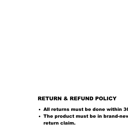
RETURN & REFUND POLICY
All returns must be done within 3
The product must be in brand-new 
return claim.